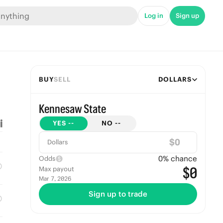
Log in
Sign up
BUY
SELL
DOLLARS
Kennesaw State
YES
--
NO
--
$
Dollars
0
% chance
Odds
$0
Max payout
Mar 7, 2026
Sign up to trade