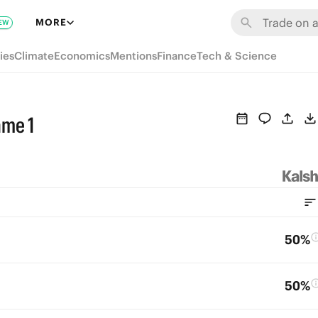
MORE
EW
ies
Climate
Economics
Mentions
Finance
Tech & Science
ame 1
50%
50%