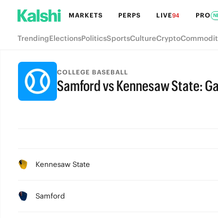
MARKETS
PERPS
LIVE
PRO
94
N
Trending
Elections
Politics
Sports
Culture
Crypto
Commodit
COLLEGE BASEBALL
Samford vs Kennesaw State: G
Kennesaw State
Samford