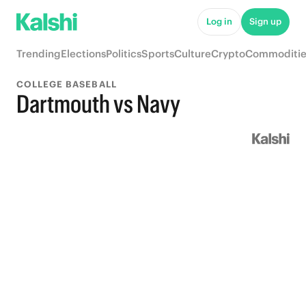
Log in
Sign up
Trending
Elections
Politics
Sports
Culture
Crypto
Commoditie
COLLEGE BASEBALL
Dartmouth vs Navy