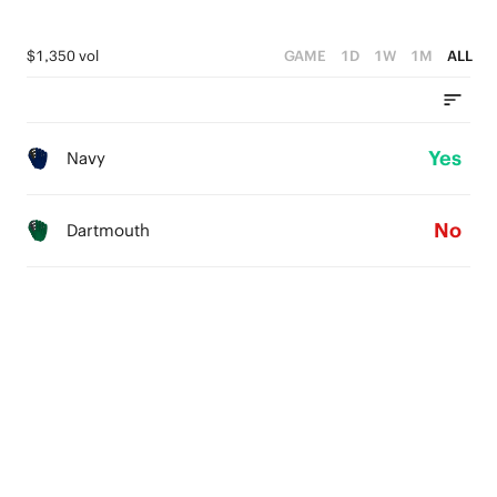
$1,350 vol
GAME
1D
1W
1M
ALL
Yes
Navy
No
Dartmouth