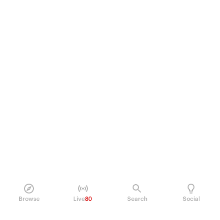
Browse
Live
80
Search
Social