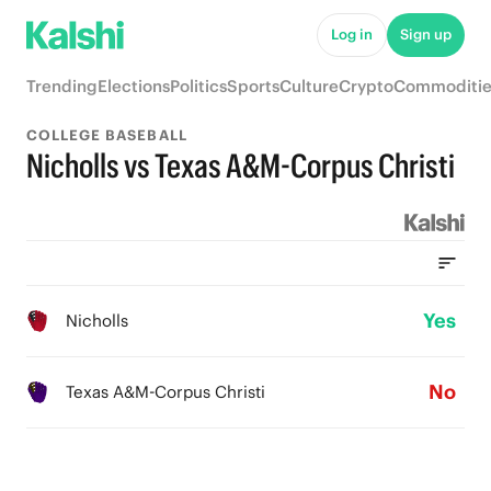
Log in
Sign up
Trending
Elections
Politics
Sports
Culture
Crypto
Commoditie
COLLEGE BASEBALL
Nicholls vs Texas A&M-Corpus Christi
Yes
Nicholls
No
Texas A&M-Corpus Christi