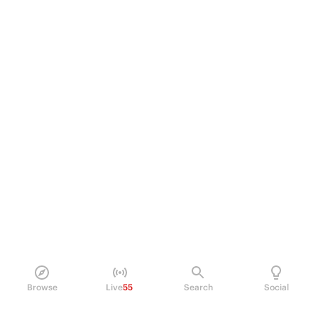
Browse
Live
55
Search
Social