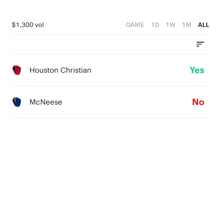
$1,300 vol
GAME
1D
1W
1M
ALL
Yes
Houston Christian
No
McNeese