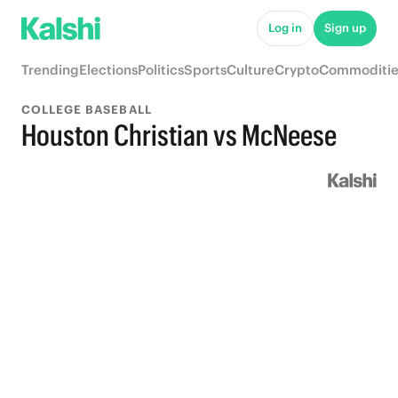
Log in
Sign up
Trending
Elections
Politics
Sports
Culture
Crypto
Commoditie
COLLEGE BASEBALL
Houston Christian vs McNeese