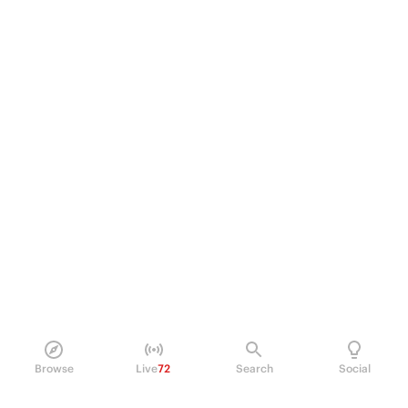
Browse
Live
72
Search
Social