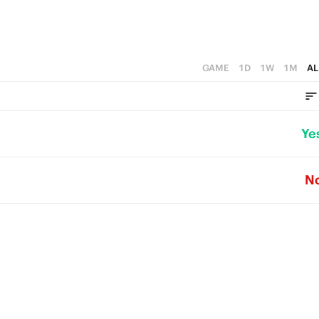
GAME
1D
1W
1M
AL
Ye
N