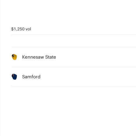
$1,250 vol
Kennesaw State
Samford