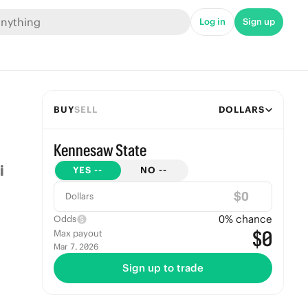
Log in
Sign up
BUY
SELL
DOLLARS
Kennesaw State
YES
--
NO
--
$
Dollars
0
% chance
Odds
$0
Max payout
Mar 7, 2026
Sign up to trade