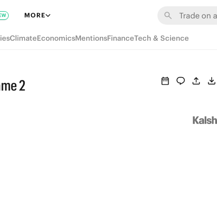
MORE
EW
ies
Climate
Economics
Mentions
Finance
Tech & Science
ame 2