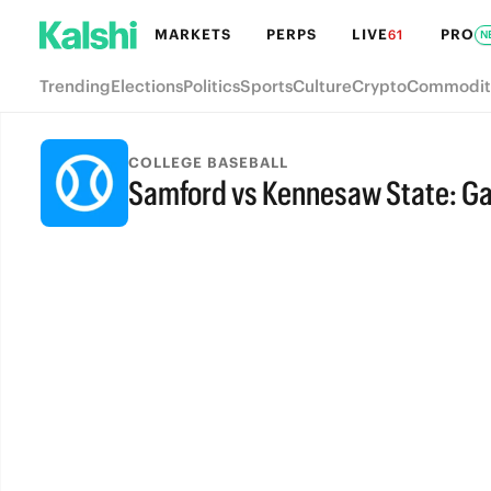
MARKETS
PERPS
LIVE
PRO
61
N
Trending
Elections
Politics
Sports
Culture
Crypto
Commodit
COLLEGE BASEBALL
Samford vs Kennesaw State: G