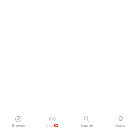
Browse
Live
83
Search
Social