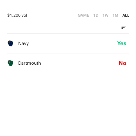
$1,200 vol
GAME
1D
1W
1M
ALL
Yes
Navy
No
Dartmouth