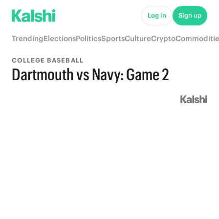
Log in
Sign up
Trending
Elections
Politics
Sports
Culture
Crypto
Commoditie
COLLEGE BASEBALL
Dartmouth vs Navy: Game 2