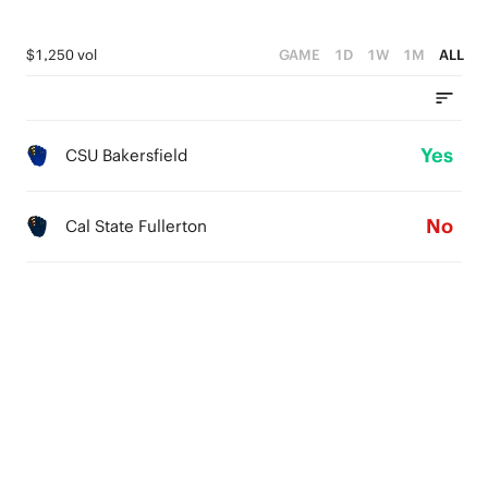
$1,250 vol
GAME
1D
1W
1M
ALL
Yes
CSU Bakersfield
No
Cal State Fullerton