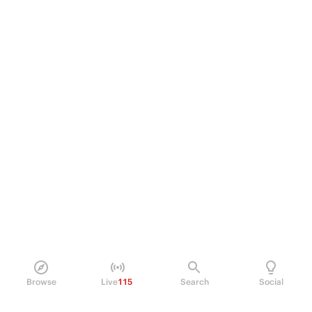
Browse
Live
115
Search
Social