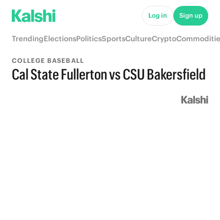
Log in
Sign up
Trending
Elections
Politics
Sports
Culture
Crypto
Commoditie
COLLEGE BASEBALL
Cal State Fullerton vs CSU Bakersfield