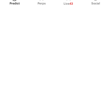
Predict
Perps
Social
Live
43
PRODUCT
Perpetual Futures
Markets
Incentive program
Institutions
API & developers