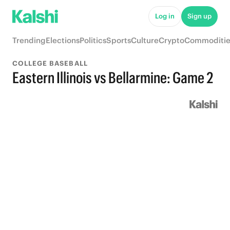
Log in
Sign up
Trending
Elections
Politics
Sports
Culture
Crypto
Commoditie
COLLEGE BASEBALL
Eastern Illinois vs Bellarmine: Game 2