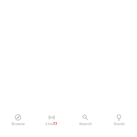
Browse
Live
77
Search
Social