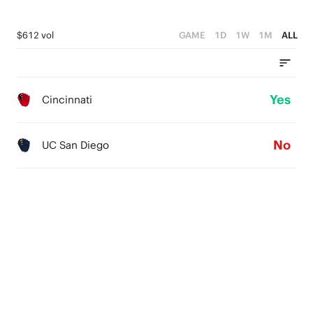
$612 vol
GAME
1D
1W
1M
ALL
Yes
Cincinnati
No
UC San Diego