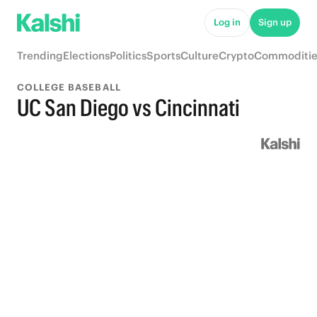
Log in
Sign up
Trending
Elections
Politics
Sports
Culture
Crypto
Commoditie
COLLEGE BASEBALL
UC San Diego vs Cincinnati