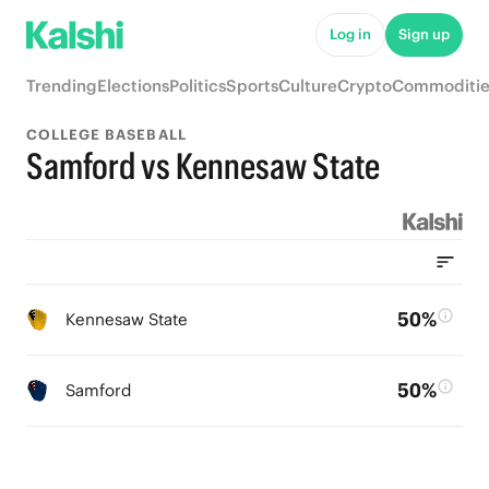
Log in
Sign up
Trending
Elections
Politics
Sports
Culture
Crypto
Commoditie
COLLEGE BASEBALL
Samford vs Kennesaw State
50%
Kennesaw State
50%
Samford