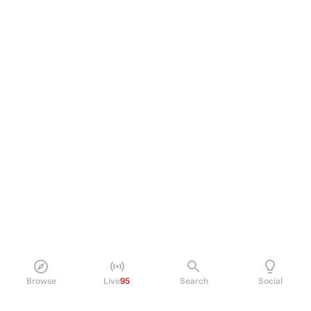
Browse
Live
95
Search
Social