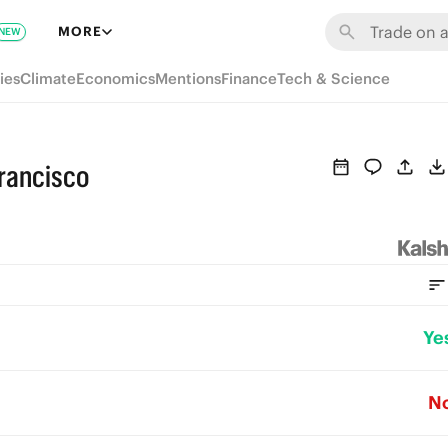
MORE
NEW
ies
Climate
Economics
Mentions
Finance
Tech & Science
rancisco
Ye
N