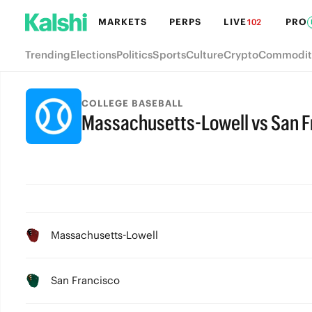
MARKETS
PERPS
LIVE
PRO
102
Trending
Elections
Politics
Sports
Culture
Crypto
Commodit
COLLEGE BASEBALL
Massachusetts-Lowell vs San F
Massachusetts-Lowell
San Francisco