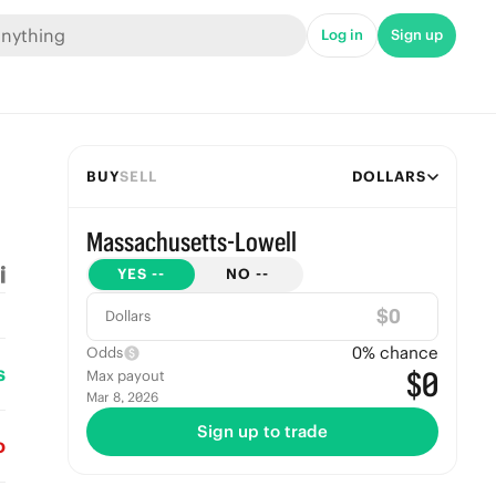
Log in
Sign up
BUY
SELL
DOLLARS
Massachusetts-Lowell
YES
--
NO
--
$
Dollars
0
% chance
Odds
s
$0
Max payout
Mar 8, 2026
Sign up to trade
o