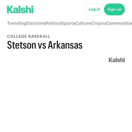
Log in
Sign up
Trending
Elections
Politics
Sports
Culture
Crypto
Commoditie
COLLEGE BASEBALL
Stetson vs Arkansas