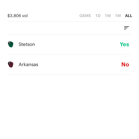
$3,806 vol
GAME
1D
1W
1M
ALL
Yes
Stetson
No
Arkansas