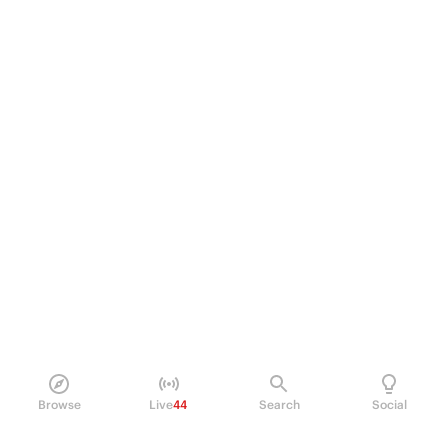
Browse
Live
44
Search
Social