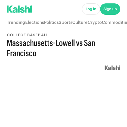
Log in
Sign up
Trending
Elections
Politics
Sports
Culture
Crypto
Commoditie
COLLEGE BASEBALL
Massachusetts-Lowell vs San
Francisco