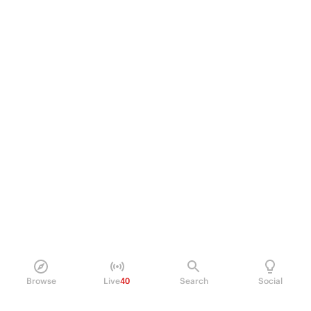
Browse
Live
40
Search
Social