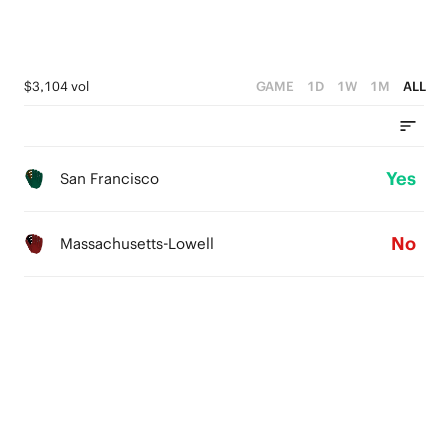
$3,104 vol
GAME
1D
1W
1M
ALL
Yes
San Francisco
No
Massachusetts-Lowell