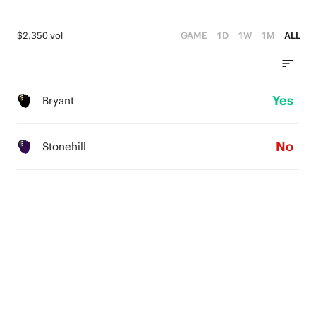
$2,350 vol
GAME
1D
1W
1M
ALL
Yes
Bryant
No
Stonehill