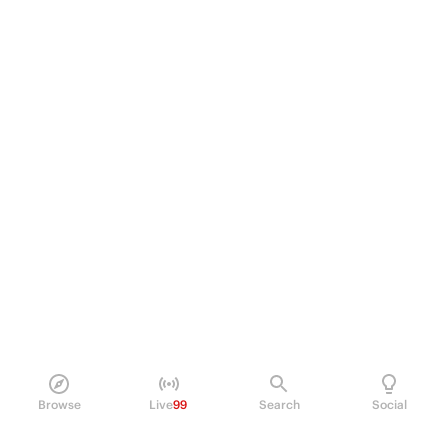
Browse
Live
99
Search
Social