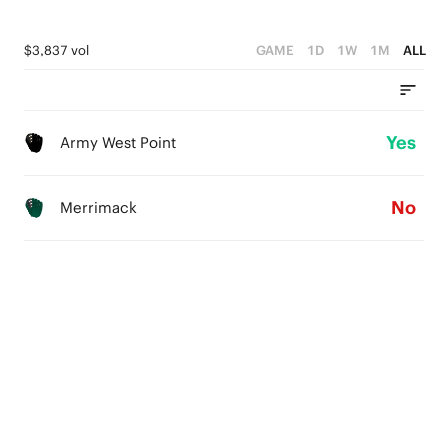
$3,837 vol
GAME
1D
1W
1M
ALL
Yes
Army West Point
No
Merrimack