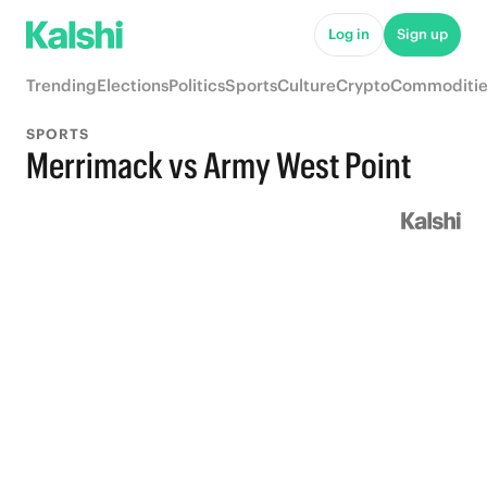
Log in
Sign up
Trending
Elections
Politics
Sports
Culture
Crypto
Commoditie
SPORTS
Merrimack vs Army West Point