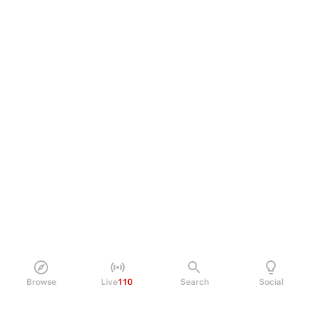
Browse
Live
110
Search
Social