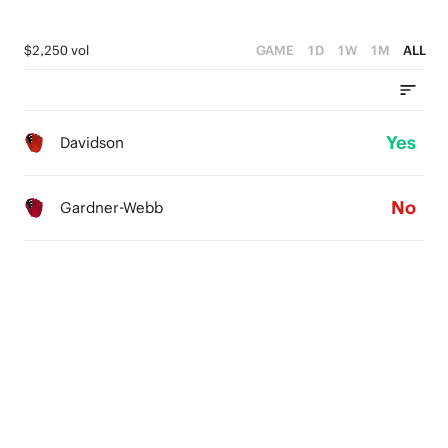
$2,250 vol
GAME
1D
1W
1M
ALL
Yes
Davidson
No
Gardner-Webb