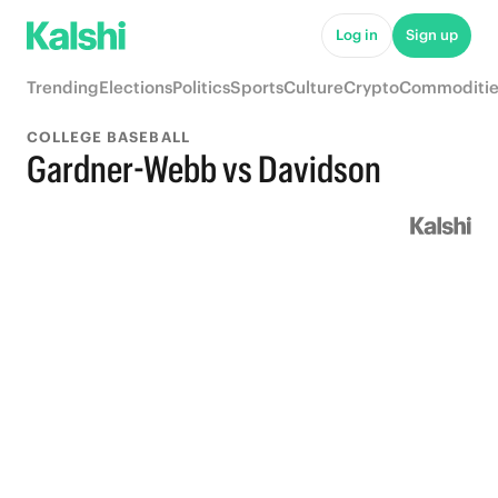
Log in
Sign up
Trending
Elections
Politics
Sports
Culture
Crypto
Commoditie
COLLEGE BASEBALL
Gardner-Webb vs Davidson