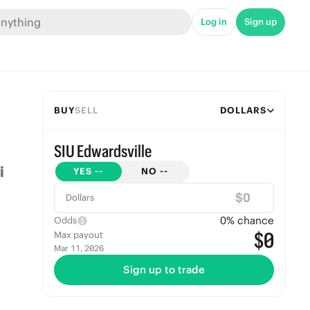
Log in
Sign up
BUY
SELL
DOLLARS
SIU Edwardsville
YES
--
NO
--
$
Dollars
0
% chance
Odds
$0
Max payout
Mar 11, 2026
Sign up to trade