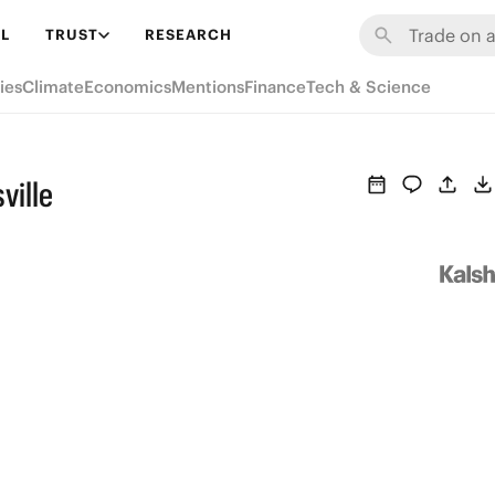
L
TRUST
RESEARCH
ies
Climate
Economics
Mentions
Finance
Tech & Science
ville