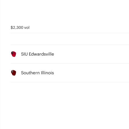
$2,300 vol
SIU Edwardsville
Southern Illinois