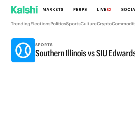
MARKETS
PERPS
LIVE
SOCIA
82
Trending
Elections
Politics
Sports
Culture
Crypto
Commodit
SPORTS
Southern Illinois vs SIU Edwards