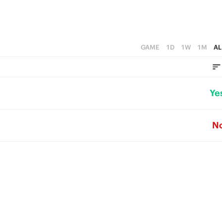
GAME
1D
1W
1M
AL
Ye
N