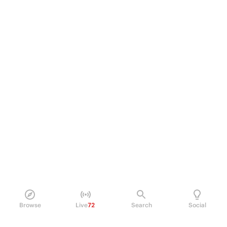
Browse
Live
72
Search
Social