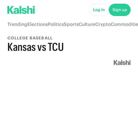
Log in
Sign up
Trending
Elections
Politics
Sports
Culture
Crypto
Commoditie
COLLEGE BASEBALL
Kansas vs TCU