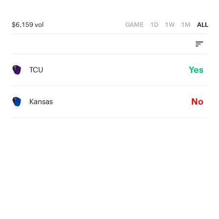
$6,159 vol
GAME
1D
1W
1M
ALL
Yes
TCU
No
Kansas