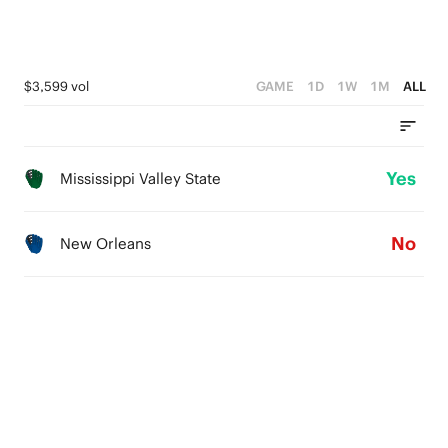
$3,599 vol
GAME
1D
1W
1M
ALL
Yes
Mississippi Valley State
No
New Orleans