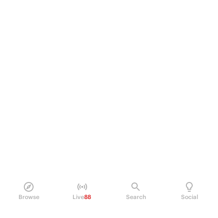
Browse
Live
88
Search
Social