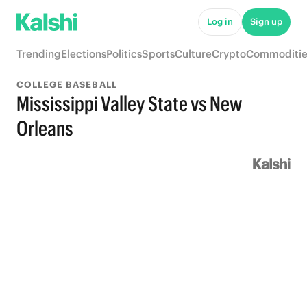
Log in
Sign up
Trending
Elections
Politics
Sports
Culture
Crypto
Commoditie
COLLEGE BASEBALL
Mississippi Valley State vs New
Orleans