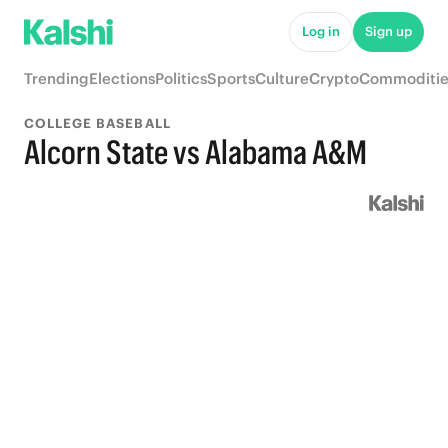
Log in
Sign up
Trending
Elections
Politics
Sports
Culture
Crypto
Commoditie
COLLEGE BASEBALL
Alcorn State vs Alabama A&M