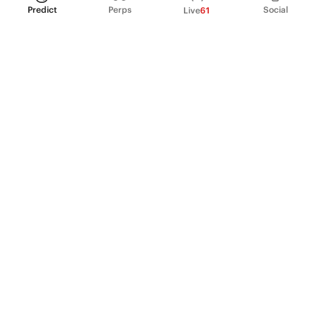
Predict
Perps
Social
Live
61
PRODUCT
Perpetual Futures
Markets
Incentive program
Institutions
API & developers