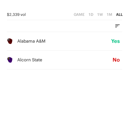
$2,339 vol
GAME
1D
1W
1M
ALL
Yes
Alabama A&M
No
Alcorn State