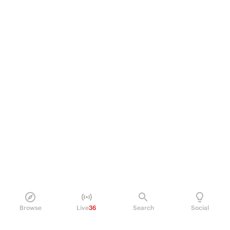
Browse
Live
36
Search
Social