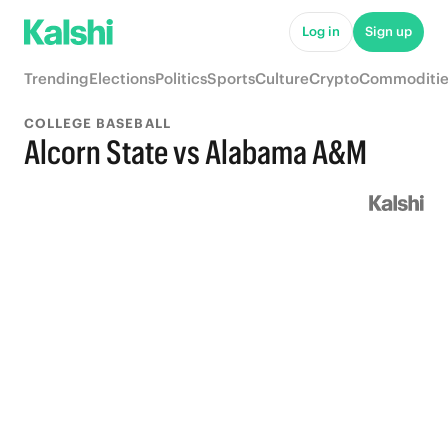
Log in
Sign up
Trending
Elections
Politics
Sports
Culture
Crypto
Commoditie
COLLEGE BASEBALL
Alcorn State vs Alabama A&M