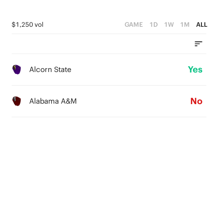
$1,250 vol
GAME
1D
1W
1M
ALL
Yes
Alcorn State
No
Alabama A&M