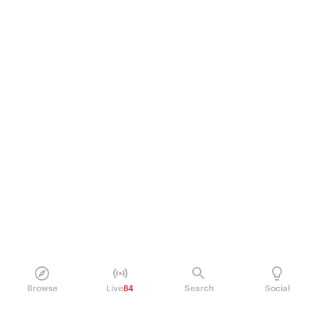
Browse
Live
84
Search
Social