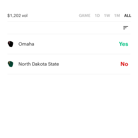
$1,202 vol
GAME
1D
1W
1M
ALL
Yes
Omaha
No
North Dakota State