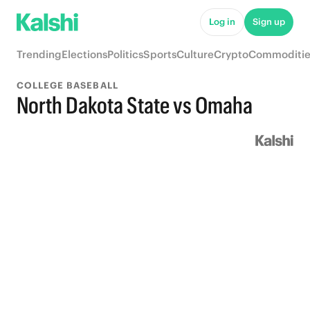
Log in
Sign up
Trending
Elections
Politics
Sports
Culture
Crypto
Commoditie
COLLEGE BASEBALL
North Dakota State vs Omaha