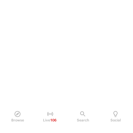
Browse
Live
106
Search
Social