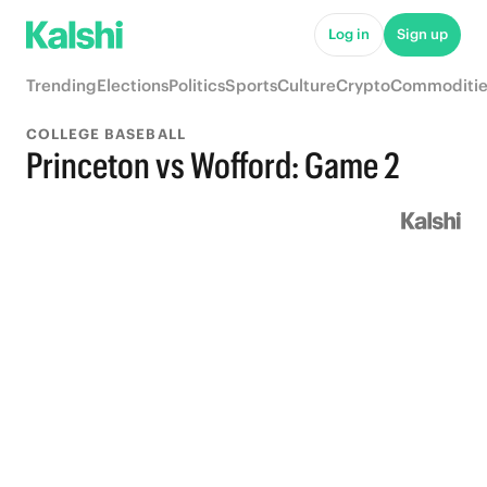
Log in
Sign up
Trending
Elections
Politics
Sports
Culture
Crypto
Commoditie
COLLEGE BASEBALL
Princeton vs Wofford: Game 2