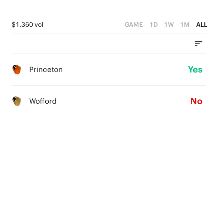
$1,360 vol
GAME
1D
1W
1M
ALL
Yes
Princeton
No
Wofford