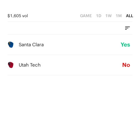
$1,605 vol
GAME
1D
1W
1M
ALL
Yes
Santa Clara
No
Utah Tech