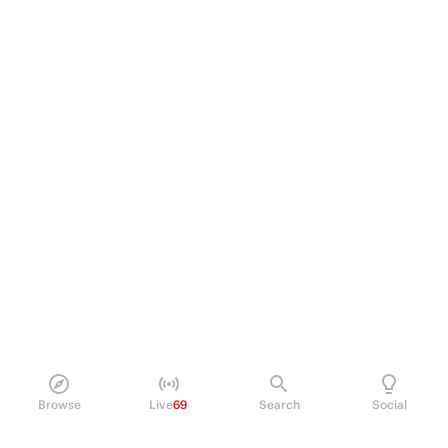
Browse
Live
69
Search
Social