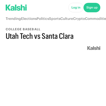
Log in
Sign up
Trending
Elections
Politics
Sports
Culture
Crypto
Commoditie
COLLEGE BASEBALL
Utah Tech vs Santa Clara