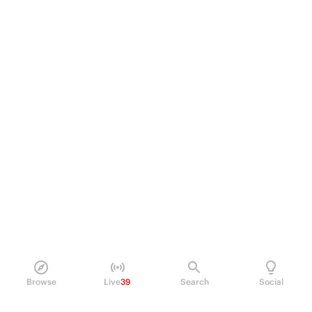
Browse
Live
39
Search
Social