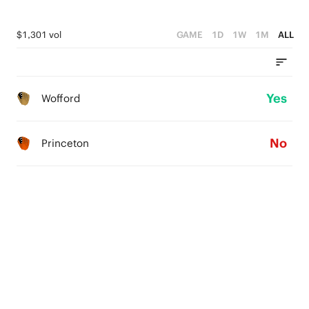
$1,301 vol
GAME
1D
1W
1M
ALL
Yes
Wofford
No
Princeton