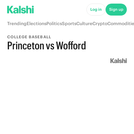
Log in
Sign up
Trending
Elections
Politics
Sports
Culture
Crypto
Commoditie
COLLEGE BASEBALL
Princeton vs Wofford