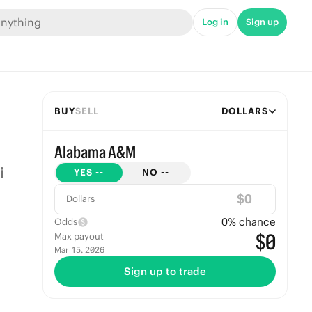
Log in
Sign up
BUY
SELL
DOLLARS
Alabama A&M
YES
--
NO
--
$
Dollars
0
% chance
Odds
$0
Max payout
Mar 15, 2026
Sign up to trade