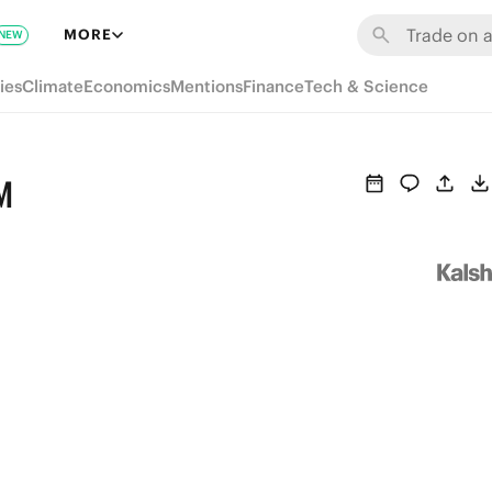
MORE
NEW
ies
Climate
Economics
Mentions
Finance
Tech & Science
M