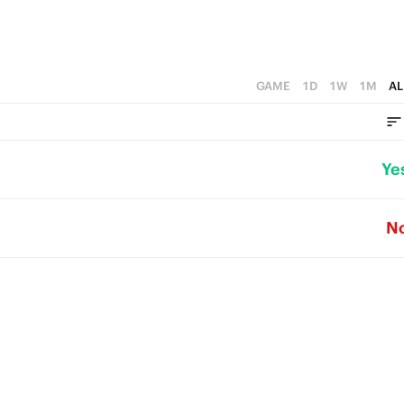
GAME
1D
1W
1M
AL
Ye
N