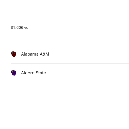
$1,606 vol
Alabama A&M
Alcorn State