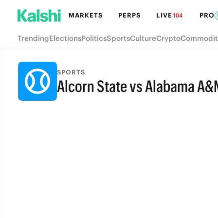
MARKETS
PERPS
LIVE
PRO
104
Trending
Elections
Politics
Sports
Culture
Crypto
Commodit
SPORTS
Alcorn State vs Alabama A&