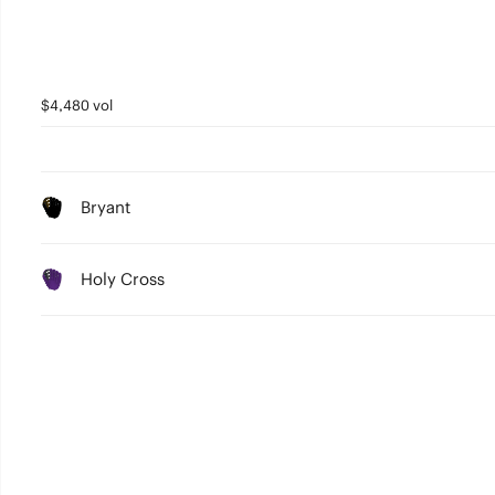
$4,480 vol
Bryant
Holy Cross