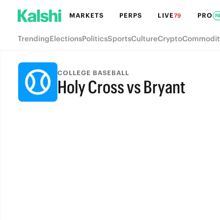
MARKETS
PERPS
LIVE
PRO
79
N
Trending
Elections
Politics
Sports
Culture
Crypto
Commodit
COLLEGE BASEBALL
Holy Cross vs Bryant