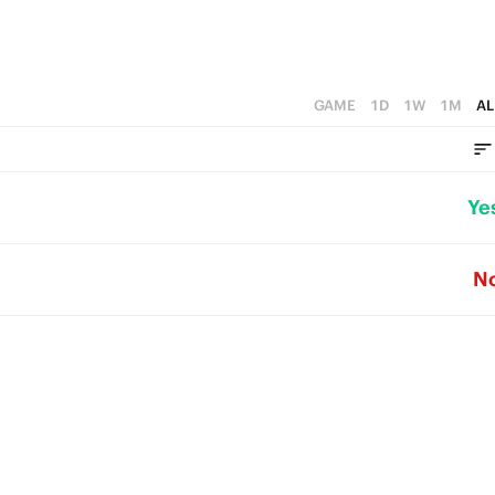
GAME
1D
1W
1M
AL
Ye
N