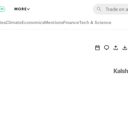
MORE
EW
ies
Climate
Economics
Mentions
Finance
Tech & Science