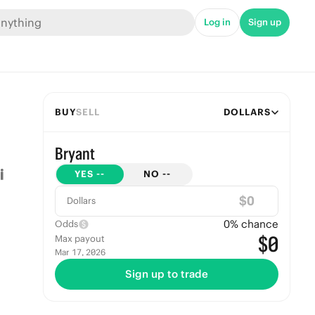
Log in
Sign up
BUY
SELL
DOLLARS
Bryant
YES
--
NO
--
$
Dollars
0
% chance
Odds
$0
Max payout
Mar 17, 2026
Sign up to trade