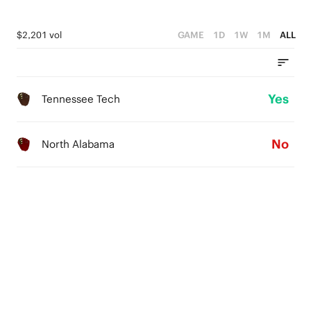
$2,201 vol
GAME
1D
1W
1M
ALL
Yes
Tennessee Tech
No
North Alabama