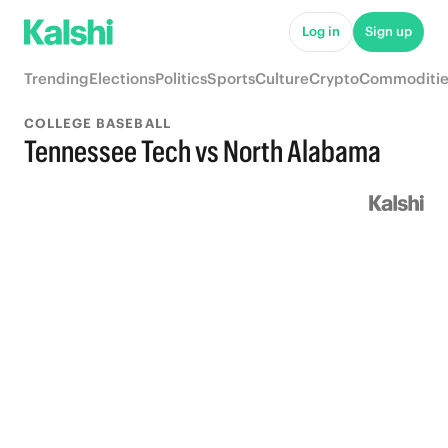
Log in
Sign up
Trending
Elections
Politics
Sports
Culture
Crypto
Commoditie
COLLEGE BASEBALL
Tennessee Tech vs North Alabama