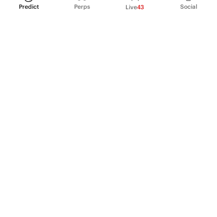
Predict
Perps
Social
Live
43
PRODUCT
Perpetual Futures
Markets
Incentive program
Institutions
API & developers