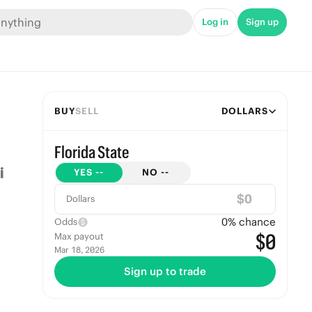
Log in
Sign up
BUY
SELL
DOLLARS
Florida State
YES
--
NO
--
$
Dollars
0
% chance
Odds
$0
Max payout
Mar 18, 2026
Sign up to trade