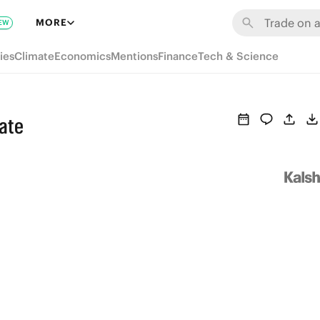
MORE
EW
ies
Climate
Economics
Mentions
Finance
Tech & Science
ate