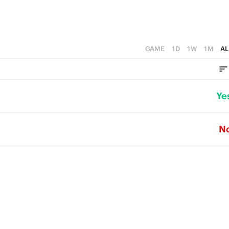
GAME
1D
1W
1M
AL
Ye
N