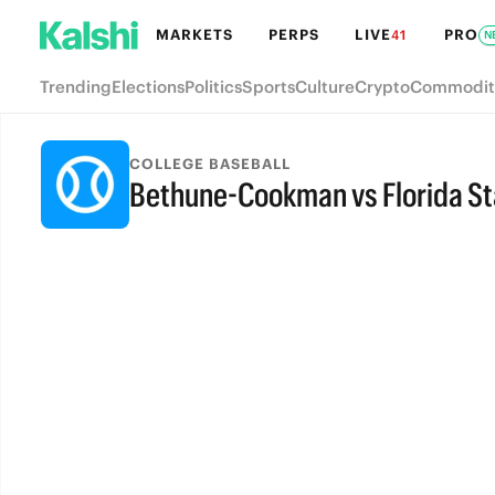
MARKETS
PERPS
LIVE
PRO
41
N
Trending
Elections
Politics
Sports
Culture
Crypto
Commodit
COLLEGE BASEBALL
Bethune-Cookman vs Florida St