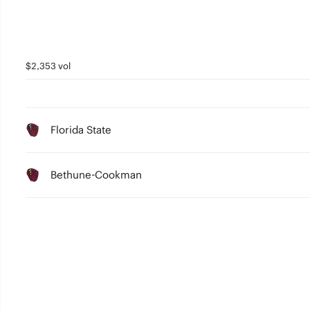
$2,353 vol
Florida State
Bethune-Cookman