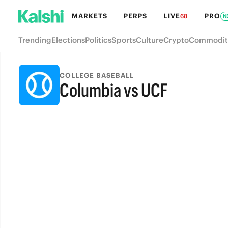
MARKETS
PERPS
LIVE
PRO
68
N
Trending
Elections
Politics
Sports
Culture
Crypto
Commodit
COLLEGE BASEBALL
Columbia vs UCF