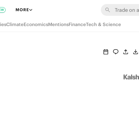
MORE
EW
ies
Climate
Economics
Mentions
Finance
Tech & Science