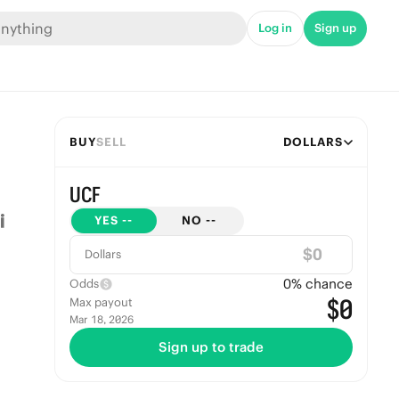
Log in
Sign up
BUY
SELL
DOLLARS
UCF
YES
--
NO
--
$
Dollars
0
% chance
Odds
$0
Max payout
Mar 18, 2026
Sign up to trade