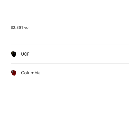
$2,361 vol
UCF
Columbia