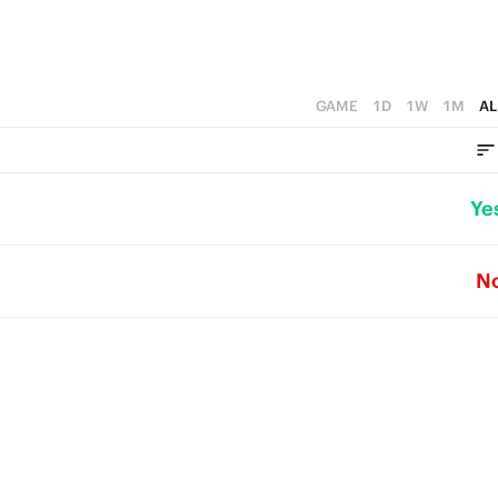
GAME
1D
1W
1M
AL
Ye
N