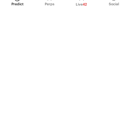
Predict
Perps
Social
Live
42
PRODUCT
Perpetual Futures
Markets
Incentive program
Institutions
API & developers