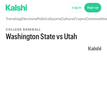
Log in
Sign up
Trending
Elections
Politics
Sports
Culture
Crypto
Commoditie
COLLEGE BASEBALL
Washington State vs Utah