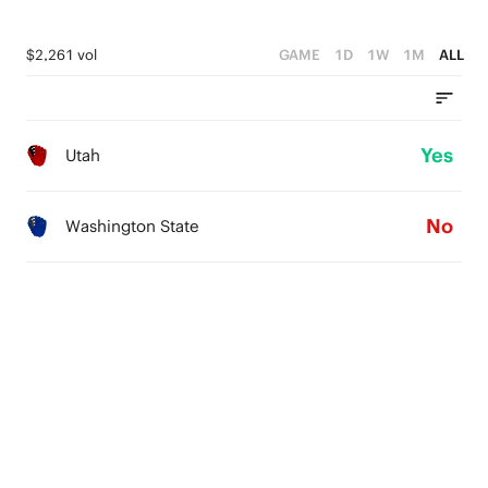
$2,261 vol
GAME
1D
1W
1M
ALL
Yes
Utah
No
Washington State