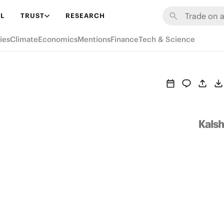
L
TRUST
RESEARCH
ies
Climate
Economics
Mentions
Finance
Tech & Science