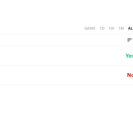
GAME
1D
1W
1M
AL
Ye
N