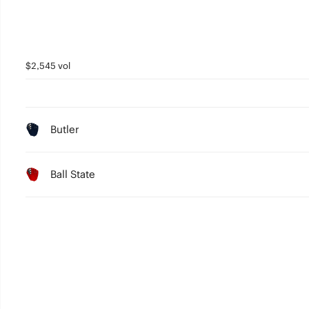
$2,545 vol
Butler
Ball State