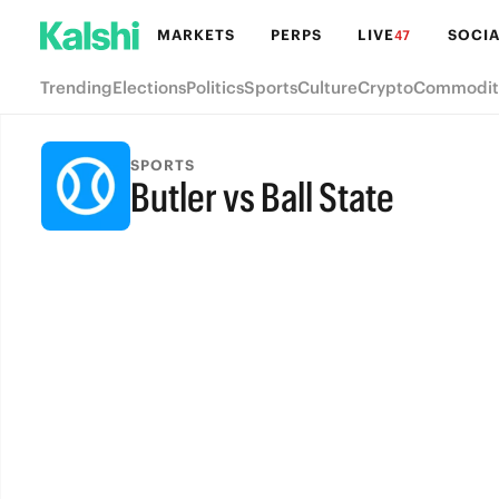
MARKETS
PERPS
LIVE
SOCIA
47
Trending
Elections
Politics
Sports
Culture
Crypto
Commodit
SPORTS
Butler vs Ball State