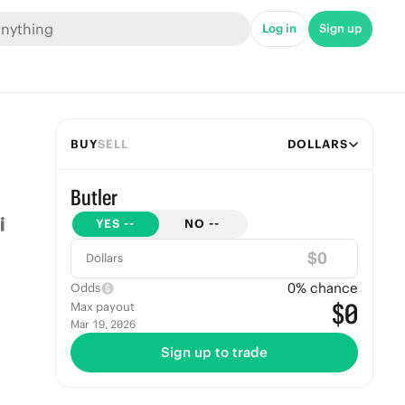
Log in
Sign up
BUY
SELL
DOLLARS
Butler
YES
--
NO
--
$
Dollars
0
% chance
Odds
$0
Max payout
Mar 19, 2026
Sign up to trade