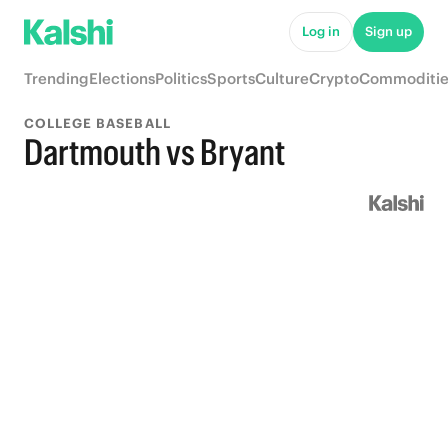
Log in
Sign up
Trending
Elections
Politics
Sports
Culture
Crypto
Commoditie
COLLEGE BASEBALL
Dartmouth vs Bryant