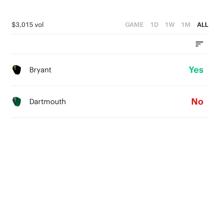
$3,015 vol
GAME
1D
1W
1M
ALL
Yes
Bryant
No
Dartmouth