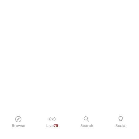
Browse
Live
79
Search
Social