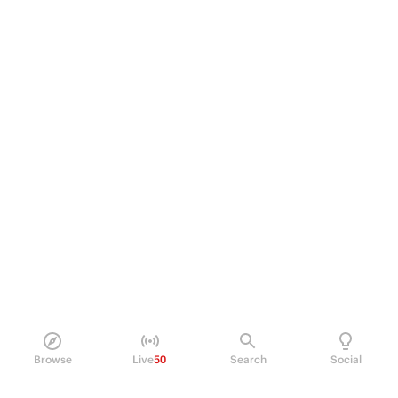
Browse
Live
50
Search
Social