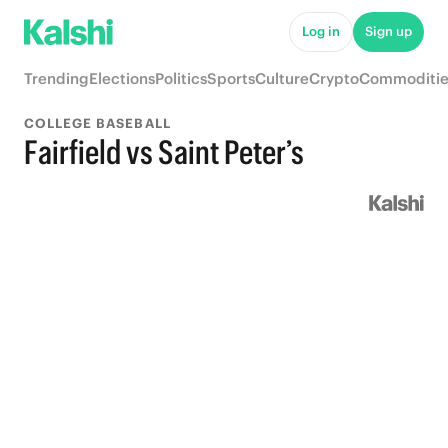
Log in
Sign up
Trending
Elections
Politics
Sports
Culture
Crypto
Commoditie
COLLEGE BASEBALL
Fairfield vs Saint Peter’s