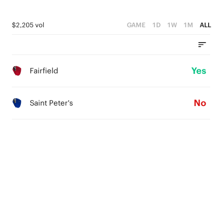
$2,205 vol
GAME
1D
1W
1M
ALL
Yes
Fairfield
No
Saint Peter's