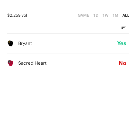
$2,259 vol
GAME
1D
1W
1M
ALL
Yes
Bryant
No
Sacred Heart