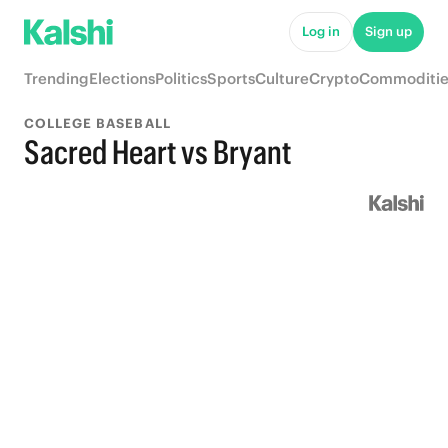
Log in
Sign up
Trending
Elections
Politics
Sports
Culture
Crypto
Commoditie
COLLEGE BASEBALL
Sacred Heart vs Bryant