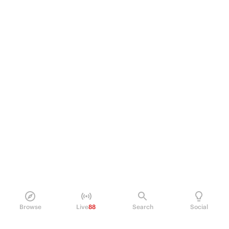
Browse
Live
88
Search
Social