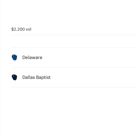
$2,200 vol
Delaware
Dallas Baptist