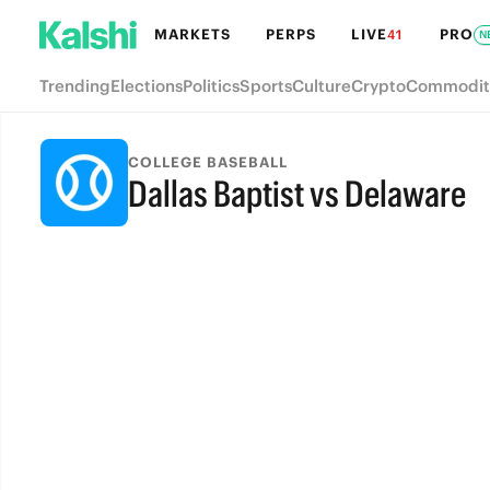
MARKETS
PERPS
LIVE
PRO
41
N
Trending
Elections
Politics
Sports
Culture
Crypto
Commodit
COLLEGE BASEBALL
Dallas Baptist vs Delaware