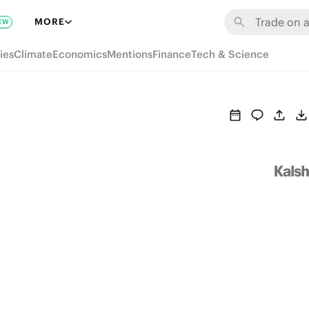
MORE
EW
ies
Climate
Economics
Mentions
Finance
Tech & Science