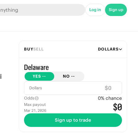
Log in
Sign up
BUY
SELL
DOLLARS
Delaware
YES
--
NO
--
$
Dollars
0
% chance
Odds
$0
Max payout
Mar 21, 2026
Sign up to trade