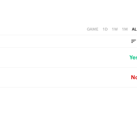
GAME
1D
1W
1M
AL
Ye
N