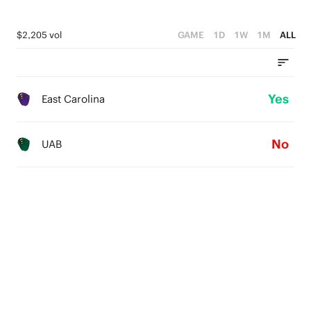
$2,205 vol
GAME
1D
1W
1M
ALL
Yes
East Carolina
No
UAB