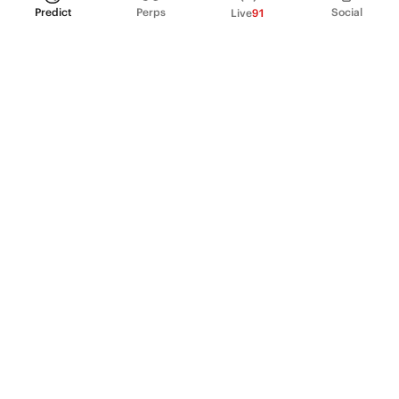
Predict
Perps
Social
Live
91
PRODUCT
Perpetual Futures
Markets
Incentive program
Institutions
API & developers