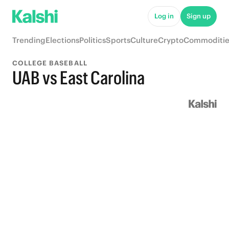
Log in
Sign up
Trending
Elections
Politics
Sports
Culture
Crypto
Commoditie
COLLEGE BASEBALL
UAB vs East Carolina