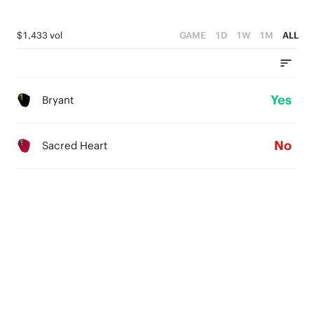
$1,433 vol
GAME
1D
1W
1M
ALL
Yes
Bryant
No
Sacred Heart