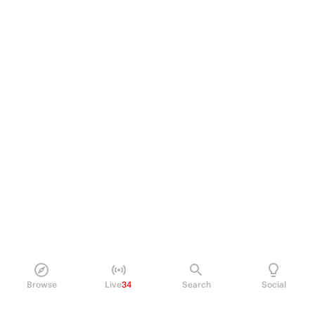
Browse
Live
34
Search
Social