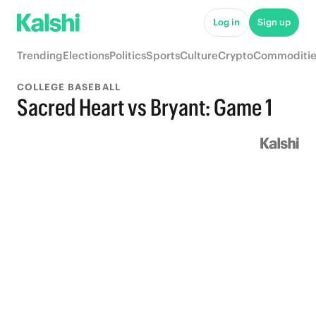
Log in
Sign up
Trending
Elections
Politics
Sports
Culture
Crypto
Commoditie
COLLEGE BASEBALL
Sacred Heart vs Bryant: Game 1