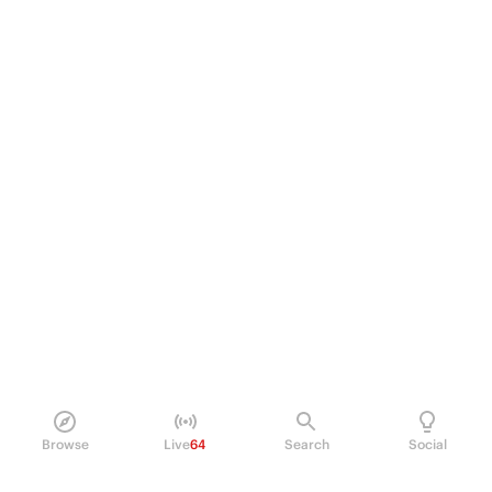
Browse
Live
64
Search
Social