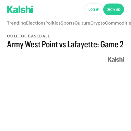
Log in
Sign up
Trending
Elections
Politics
Sports
Culture
Crypto
Commoditie
COLLEGE BASEBALL
Army West Point vs Lafayette: Game 2