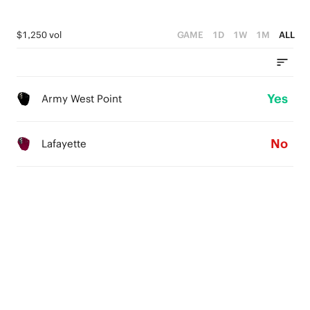
$1,250 vol
GAME
1D
1W
1M
ALL
Yes
Army West Point
No
Lafayette