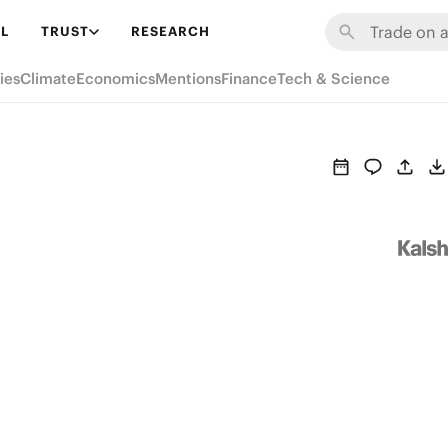
L
TRUST
RESEARCH
ies
Climate
Economics
Mentions
Finance
Tech & Science