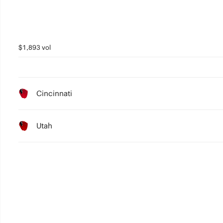
$1,893 vol
Cincinnati
Utah