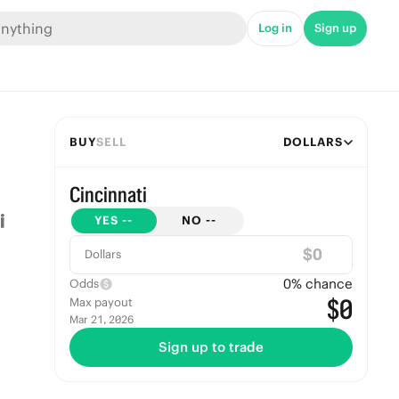
Log in
Sign up
BUY
SELL
DOLLARS
Cincinnati
YES
--
NO
--
$
Dollars
0
% chance
Odds
$0
Max payout
Mar 21, 2026
Sign up to trade