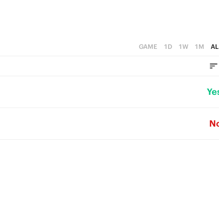
GAME
1D
1W
1M
AL
Ye
N