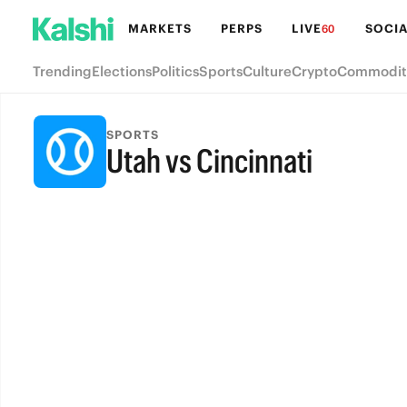
MARKETS
PERPS
LIVE
SOCIA
60
Trending
Elections
Politics
Sports
Culture
Crypto
Commodit
SPORTS
Utah vs Cincinnati