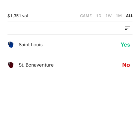
$1,351 vol
GAME
1D
1W
1M
ALL
Yes
Saint Louis
No
St. Bonaventure