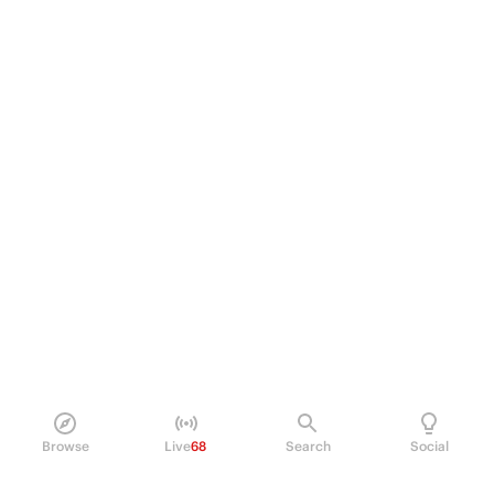
Browse
Live
68
Search
Social