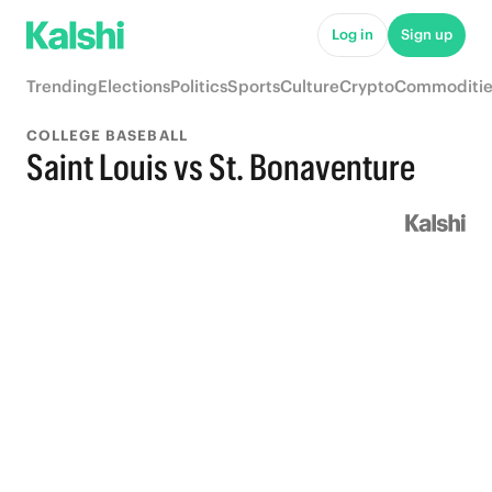
Log in
Sign up
Trending
Elections
Politics
Sports
Culture
Crypto
Commoditie
COLLEGE BASEBALL
Saint Louis vs St. Bonaventure