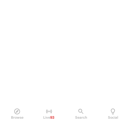
Browse
Live
93
Search
Social