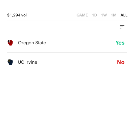
$1,294 vol
GAME
1D
1W
1M
ALL
Yes
Oregon State
No
UC Irvine