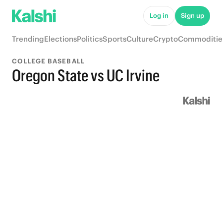
Log in
Sign up
Trending
Elections
Politics
Sports
Culture
Crypto
Commoditie
COLLEGE BASEBALL
Oregon State vs UC Irvine