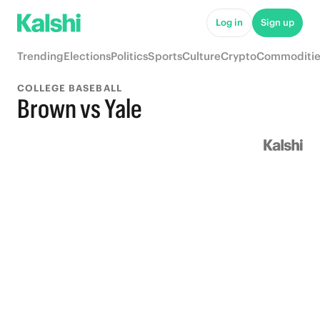
Log in
Sign up
Trending
Elections
Politics
Sports
Culture
Crypto
Commoditie
COLLEGE BASEBALL
Brown vs Yale