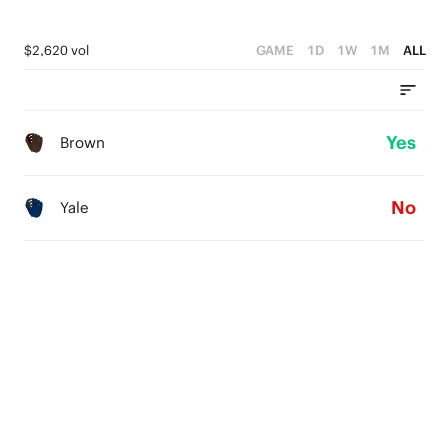
$2,620 vol
GAME
1D
1W
1M
ALL
Yes
Brown
No
Yale