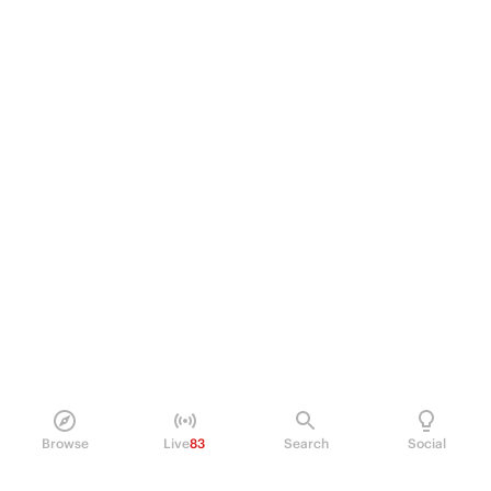
Browse
Live
83
Search
Social