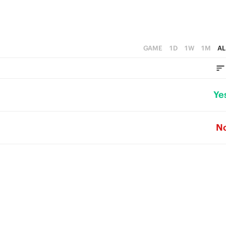
GAME
1D
1W
1M
AL
Ye
N