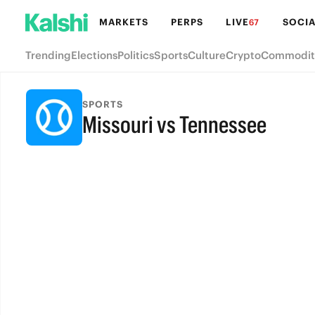
MARKETS
PERPS
LIVE
SOCIA
67
Trending
Elections
Politics
Sports
Culture
Crypto
Commodit
SPORTS
Missouri vs Tennessee