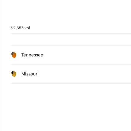
$2,655 vol
Tennessee
Missouri