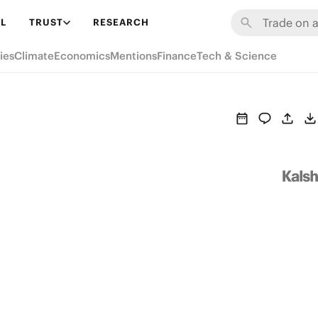
L
TRUST
RESEARCH
ies
Climate
Economics
Mentions
Finance
Tech & Science