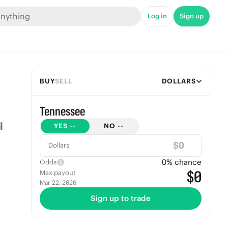
Log in
Sign up
BUY
SELL
DOLLARS
Tennessee
YES
--
NO
--
$
Dollars
0
% chance
Odds
$0
Max payout
Mar 22, 2026
Sign up to trade