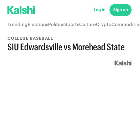
Log in
Sign up
Trending
Elections
Politics
Sports
Culture
Crypto
Commoditie
COLLEGE BASEBALL
SIU Edwardsville vs Morehead State