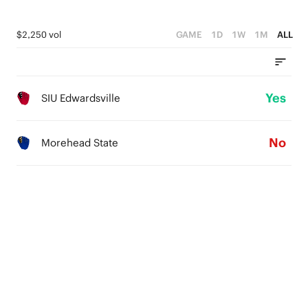
$2,250 vol
GAME
1D
1W
1M
ALL
Yes
SIU Edwardsville
No
Morehead State