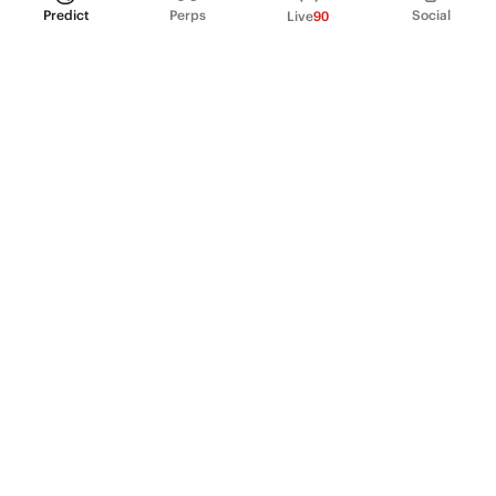
Predict
Perps
Social
Live
90
PRODUCT
Perpetual Futures
Markets
Incentive program
Institutions
API & developers