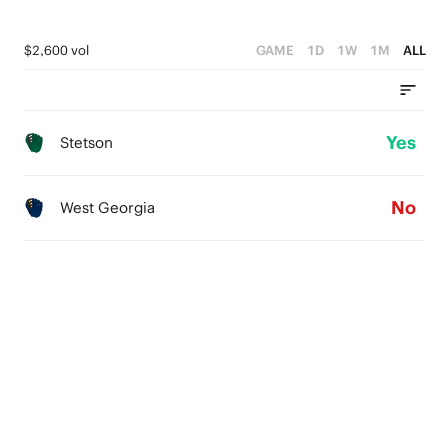
$2,600 vol
GAME
1D
1W
1M
ALL
Yes
Stetson
No
West Georgia