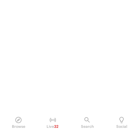
Browse
Live
32
Search
Social