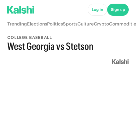
Log in
Sign up
Trending
Elections
Politics
Sports
Culture
Crypto
Commoditie
COLLEGE BASEBALL
West Georgia vs Stetson