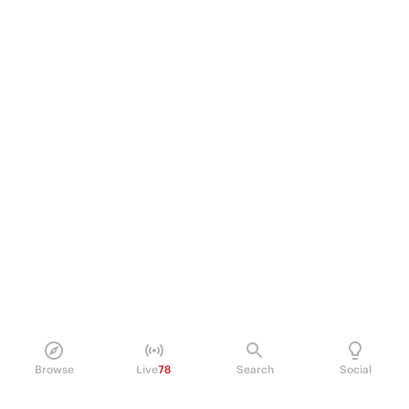
Browse
Live
78
Search
Social