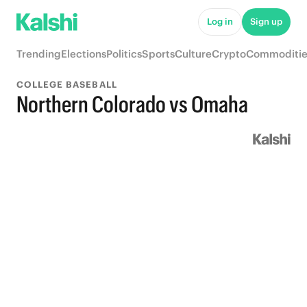
Log in
Sign up
Trending
Elections
Politics
Sports
Culture
Crypto
Commoditie
COLLEGE BASEBALL
Northern Colorado vs Omaha