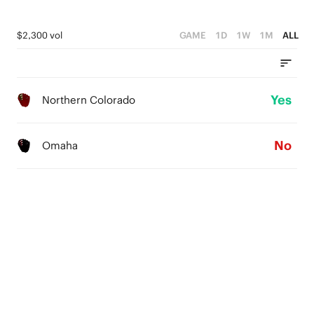
$2,300 vol
GAME
1D
1W
1M
ALL
Yes
Northern Colorado
No
Omaha