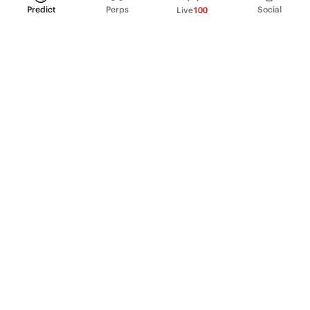
Predict
Perps
Social
Live
100
PRODUCT
Perpetual Futures
Markets
Incentive program
Institutions
API & developers