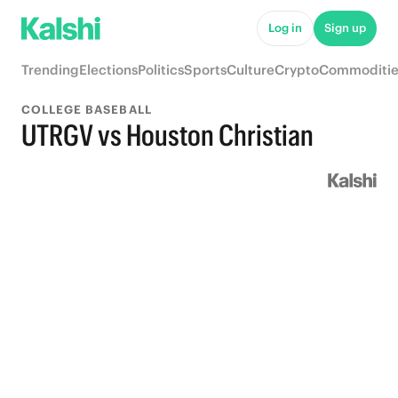
Log in
Sign up
Trending
Elections
Politics
Sports
Culture
Crypto
Commoditie
COLLEGE BASEBALL
UTRGV vs Houston Christian