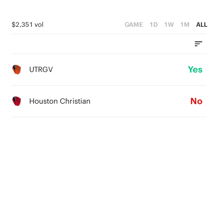
$2,351 vol
GAME
1D
1W
1M
ALL
Yes
UTRGV
No
Houston Christian