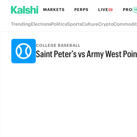
MARKETS
PERPS
LIVE
PRO
59
N
Trending
Elections
Politics
Sports
Culture
Crypto
Commodit
COLLEGE BASEBALL
Saint Peter’s vs Army West Poin