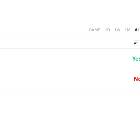
GAME
1D
1W
1M
AL
Ye
N