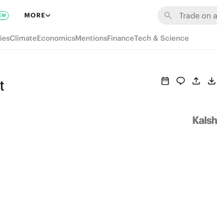
MORE
EW
ies
Climate
Economics
Mentions
Finance
Tech & Science
t