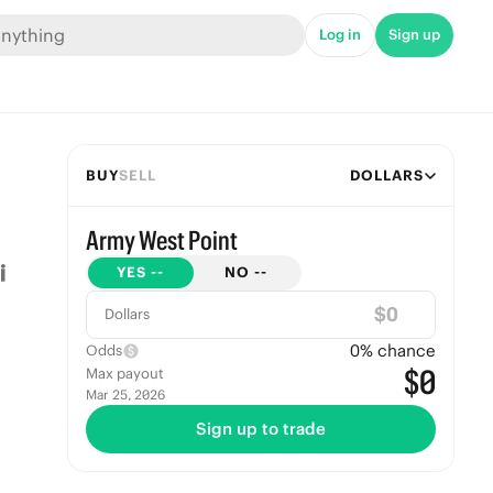
Log in
Sign up
BUY
SELL
DOLLARS
Army West Point
YES
--
NO
--
$
Dollars
0
% chance
Odds
$0
Max payout
Mar 25, 2026
Sign up to trade