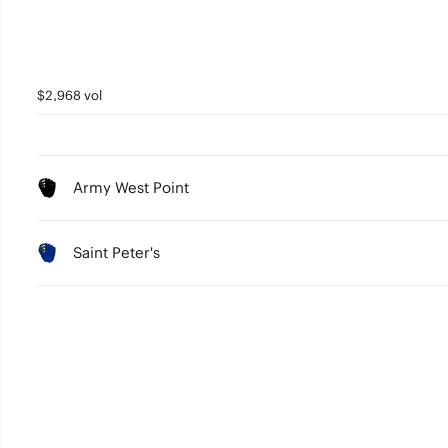
$2,968 vol
Army West Point
Saint Peter's