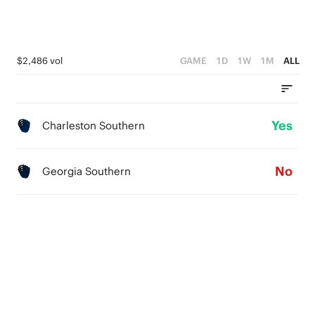
$2,486 vol
GAME
1D
1W
1M
ALL
Yes
Charleston Southern
No
Georgia Southern