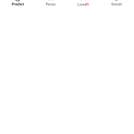
Predict
Perps
Social
Live
41
PRODUCT
Perpetual Futures
Markets
Incentive program
Institutions
API & developers