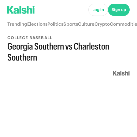
Log in
Sign up
Trending
Elections
Politics
Sports
Culture
Crypto
Commoditie
COLLEGE BASEBALL
Georgia Southern vs Charleston
Southern